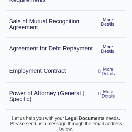
Requirements
More
Sale of Mutual Recognition
Details
Agreement
More
Agreement for Debt Repayment
Details
More
Employment Contract
Details
More
Power of Attorney (General |
Details
Specific)
Let us help you with your
Legal Documents
needs.
Please send us a message through the email address
below.