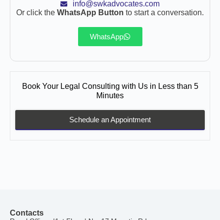
info@swkadvocates.com
Or click the
WhatsApp Button
to start a conversation.
WhatsApp
Book Your Legal Consulting with Us in Less than 5
Minutes
Schedule an Appointment
Contacts