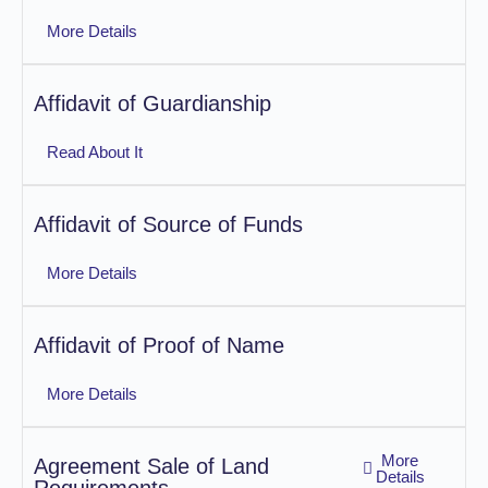
More Details
Affidavit of Guardianship
Read About It
Affidavit of Source of Funds
More Details
Affidavit of Proof of Name
More Details
More
Agreement Sale of Land
Details