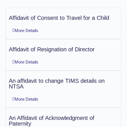
Affidavit of Consent to Travel for a Child
More Details
Affidavit of Resignation of Director
More Details
An affidavit to change TIMS details on
NTSA
More Details
An Affidavit of Acknowledgment of
Paternity