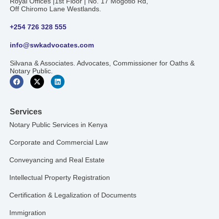
Royal Offices |1st Floor | No. 17 Mogotio Rd,
Off Chiromo Lane Westlands.
+254 726 328 555
info@swkadvocates.com
Silvana & Associates. Advocates, Commissioner for Oaths &
Notary Public.
Services
Notary Public Services in Kenya
Corporate and Commercial Law
Conveyancing and Real Estate
Intellectual Property Registration
Certification & Legalization of Documents
Immigration