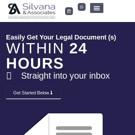
LEGAL DOCUMENTS
Easily Get Your Legal Document (s)
WITHIN
24
HOURS
Straight into your inbox
Get Started Below