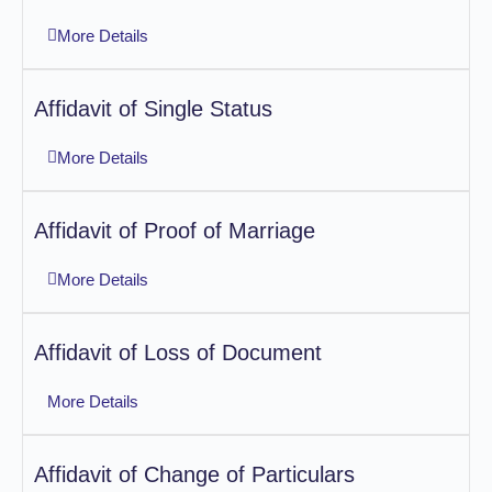
More Details
Affidavit of Single Status
More Details
Affidavit of Proof of Marriage
More Details
Affidavit of Loss of Document
More Details
Affidavit of Change of Particulars