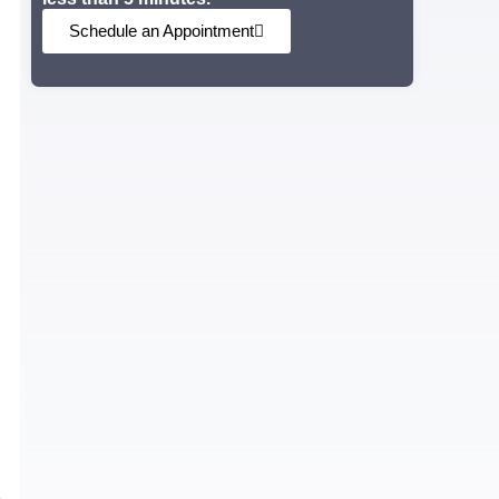
Schedule an Appointment