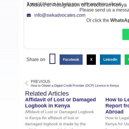
If you’d like us to help you with anything about:
Affidavit of Resignation of Director in Kenya
Please send us a messa
info@swkadvocates.com
Or click the
WhatsAp
Share on
Facebook
X
LinkedIn
PREVIOUS
How to Obtain a Digital Credit Provider (DCP) Licence in Kenya
Related Articles
Affidavit of Lost or Damaged
How to Le
Logbook in Kenya
Report f
Abroad
Affidavit of Lost or Damaged Logbook
in Kenya An affidavit of lost or
How to Legal
damaged logbook is made by the
Kenya for U