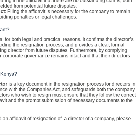
aring in the affidavit that there are no outstanding claims, both
elded from potential future disputes.
ct
: Filing the affidavit is necessary for the company to remain
iding penalties or legal challenges.
tant?
al for both legal and practical reasons. It confirms the director’s
rding the resignation process, and provides a clear, formal
ing director from future disputes. Furthermore, by complying
 corporate governance remains intact and that their directors
in Kenya?
ctor
is a key document in the resignation process for directors in
iance with the Companies Act, and safeguards both the company
rectors who wish to resign must ensure that they follow the correct
idavit and the prompt submission of necessary documents to the
n affidavit of resignation of a director of a company, please