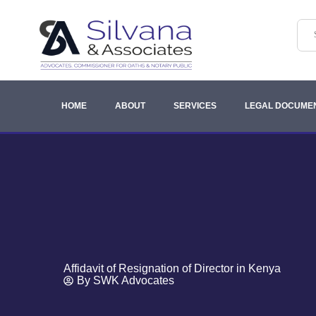
HOME
ABOUT
SERVICES
LEGAL DOCUME
Affidavit of Resignation of Director in Kenya
By
SWK Advocates