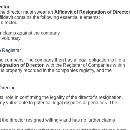
.
ector
:
, the director must swear an
Affidavit of Resignation of Directo
fidavit contains the following essential elements:
director.
er claims against the company.
s voluntary.
e Registrar
 the company. The company then has a legal obligation to file a
signation of Director
, with the Registrar of Companies within
 is properly recorded in the companies registry, and the
Director
al role in confirming the legality of the director’s resignation.
ny vulnerable to potential legal disputes or penalties. The
at the director resigned willingly and has no further claims