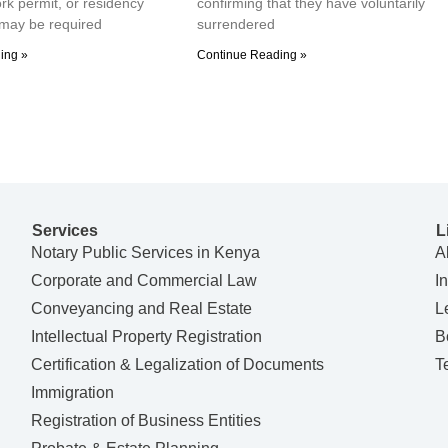
ork permit, or residency
confirming that they have voluntarily
may be required
surrendered
ing »
Continue Reading »
Services
L
Notary Public Services in Kenya
A
Corporate and Commercial Law
I
Conveyancing and Real Estate
L
Intellectual Property Registration
B
Certification & Legalization of Documents
T
Immigration
Registration of Business Entities