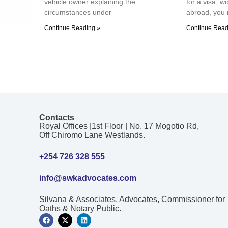
vehicle owner explaining the
for a visa, w
circumstances under
abroad, you 
Continue Reading »
Continue Read
Contacts
Royal Offices |1st Floor | No. 17 Mogotio Rd,
Off Chiromo Lane Westlands.
+254 726 328 555
info@swkadvocates.com
Silvana & Associates. Advocates, Commissioner for
Oaths & Notary Public.