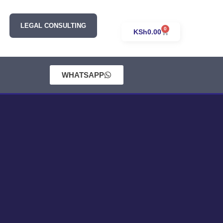
LEGAL CONSULTING
0
KSh
0.00
WHATSAPP