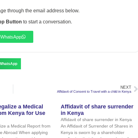
ge through the email address below.
p Button
to start a conversation.
WhatsApp
WhatsApp
NEXT
Affidavit of Consent to Travel with a child in Kenya
galize a Medical
Affidavit of share surrender
rom Kenya for Use
in Kenya
Affidavit of share surrender in Kenya
ize a Medical Report from
An Affidavit of Surrender of Shares in
se Abroad When applying
Kenya is sworn by a shareholder