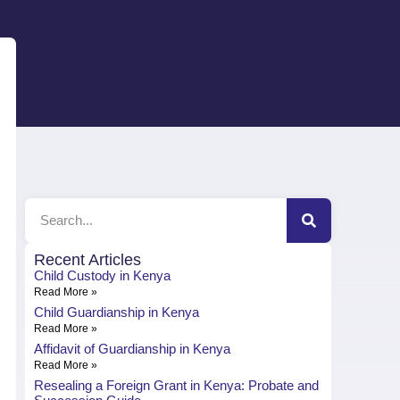
Recent Articles
Child Custody in Kenya
Read More »
Child Guardianship in Kenya
Read More »
Affidavit of Guardianship in Kenya
Read More »
Resealing a Foreign Grant in Kenya: Probate and