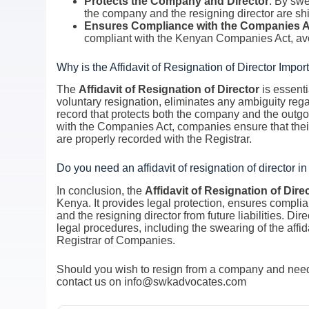
Protects the Company and Director
: By swe
the company and the resigning director are shi
Ensures Compliance with the Companies A
compliant with the Kenyan Companies Act, avo
Why is the Affidavit of Resignation of Director Impor
The
Affidavit of Resignation of Director
is essenti
voluntary resignation, eliminates any ambiguity rega
record that protects both the company and the outgo
with the Companies Act, companies ensure that their
are properly recorded with the Registrar.
Do you need an affidavit of resignation of director 
In conclusion, the
Affidavit of Resignation of Dire
Kenya. It provides legal protection, ensures compl
and the resigning director from future liabilities. Di
legal procedures, including the swearing of the aff
Registrar of Companies.
Should you wish to resign from a company and need a
contact us on info@swkadvocates.com