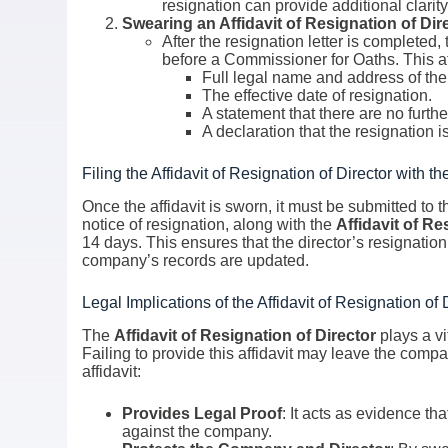
resignation can provide additional clarity
Swearing an Affidavit of Resignation of Dir
After the resignation letter is completed
before a Commissioner for Oaths. This af
Full legal name and address of the 
The effective date of resignation.
A statement that there are no furth
A declaration that the resignation i
Filing the Affidavit of Resignation of Director with th
Once the affidavit is sworn, it must be submitted to
notice of resignation, along with the
Affidavit of Re
14 days. This ensures that the director’s resignation
company’s records are updated.
Legal Implications of the Affidavit of Resignation of 
The
Affidavit of Resignation of Director
plays a vit
Failing to provide this affidavit may leave the compa
affidavit:
Provides Legal Proof
: It acts as evidence th
against the company.