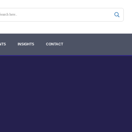
NTS
INSIGHTS
CONTACT