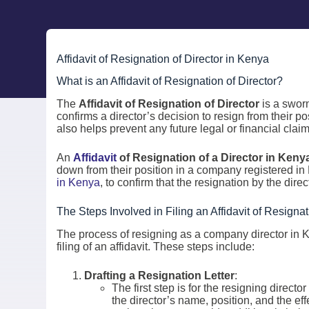
Affidavit of Resignation of Director in Kenya
What is an Affidavit of Resignation of Director?
The
Affidavit of Resignation of Director
is a swor
confirms a director’s decision to resign from their p
also helps prevent any future legal or financial clai
An
Affidavit
of Resignation of a Director in Keny
down from their position in a company registered in
in Kenya
, to confirm that the resignation by the direc
The Steps Involved in Filing an Affidavit of Resignat
The process of resigning as a company director in K
filing of an affidavit. These steps include:
Drafting a Resignation Letter
:
The first step is for the resigning directo
the director’s name, position, and the eff