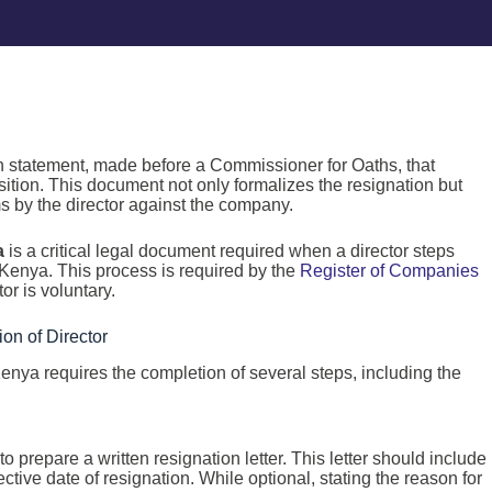
n statement, made before a Commissioner for Oaths, that
osition. This document not only formalizes the resignation but
ms by the director against the company.
a
is a critical legal document required when a director steps
 Kenya. This process is required by the
Register of Companies
tor is voluntary.
ion of Director
enya requires the completion of several steps, including the
r to prepare a written resignation letter. This letter should include
ective date of resignation. While optional, stating the reason for