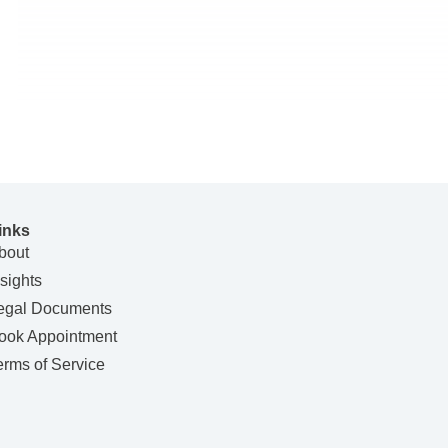
inks
bout
nsights
egal Documents
ook Appointment
erms of Service