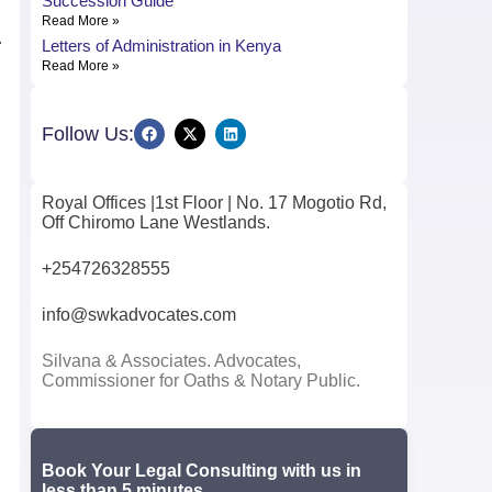
Succession Guide
Read More »
Letters of Administration in Kenya
r
Read More »
Follow Us:
Royal Offices |1st Floor | No. 17 Mogotio Rd,
Off Chiromo Lane Westlands.
+254726328555
info@swkadvocates.com
Silvana & Associates. Advocates,
Commissioner for Oaths & Notary Public.
Book Your Legal Consulting with us in
less than 5 minutes.