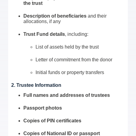
the trust
Description of beneficiaries
and their
allocations, if any
Trust Fund details
, including:
List of assets held by the trust
Letter of commitment from the donor
Initial funds or property transfers
2. Trustee Information
Full names and addresses of trustees
Passport photos
Copies of PIN certificates
Copies of National ID or passport