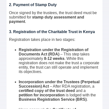
2. Payment of Stamp Duty
Once signed by the trustees, the trust deed must be
submitted for
stamp duty assessment and
payment
.
3. Registration of the Charitable Trust in Kenya
Registration takes place in two stages:
Registration under the Registration of
Documents Act (RDA)
– This step takes
approximately
8-12 weeks
. While this
registration does not make the trust a corporate
entity, the trust can still operate and implement
its objectives.
Incorporation under the Trustees (Perpetual
Succession) Act
– After RDA registration, a
certified copy of the trust deed
and a
petition for incorporation
is lodged with the
Business Registration Service (BRS)
.