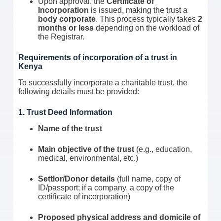
Upon approval, the
Certificate of
Incorporation
is issued, making the trust a
body corporate
. This process typically takes
2
months or less
depending on the workload of
the Registrar.
Requirements of incorporation of a trust in
Kenya
To successfully incorporate a charitable trust, the
following details must be provided:
1. Trust Deed Information
Name of the trust
Main objective of the trust
(e.g., education,
medical, environmental, etc.)
Settlor/Donor details
(full name, copy of
ID/passport; if a company, a copy of the
certificate of incorporation)
Proposed physical address and domicile of