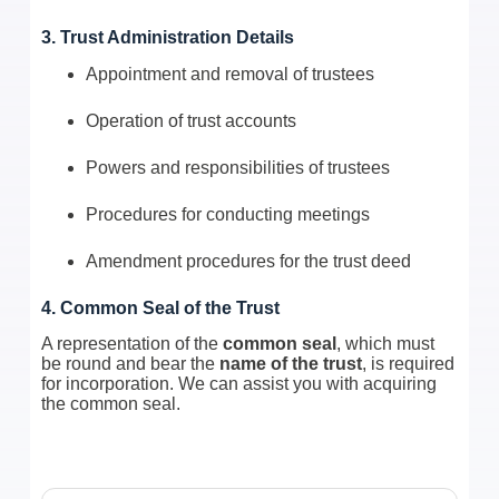
3. Trust Administration Details
Appointment and removal of trustees
Operation of trust accounts
Powers and responsibilities of trustees
Procedures for conducting meetings
Amendment procedures for the trust deed
4. Common Seal of the Trust
A representation of the
common seal
, which must
be round and bear the
name of the trust
, is required
for incorporation. We can assist you with acquiring
the common seal.