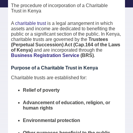
The procedure of incorporation of a Charitable
Trust in Kenya
A
charitable trust
is a legal arrangement in which
assets and income are dedicated to benefiting the
public or a significant section of the public. In Kenya,
charitable trusts are governed by the
Trustees
(Perpetual Succession) Act (Cap.164 of the Laws
of Kenya)
and are incorporated through the
Business Registration Service
(BRS)
.
Purpose of a Charitable Trust in Kenya
Charitable trusts are established for:
Relief of poverty
Advancement of education, religion, or
human rights
Environmental protection
Other purposes beneficial to the public