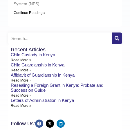
System (NPS)
Continue Reading »
Recent Articles
Child Custody in Kenya
Read More »
Child Guardianship in Kenya
Read More »
Affidavit of Guardianship in Kenya
Read More »
Resealing a Foreign Grant in Kenya: Probate and
Succession Guide
Read More »
Letters of Administration in Kenya
Read More »
Follow Us: