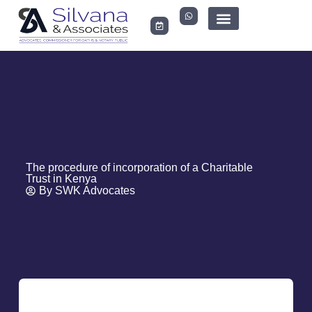
LEGAL DOCUMENTS
The procedure of incorporation of a Charitable
Trust in Kenya
By
SWK Advocates