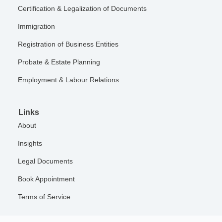
Certification & Legalization of Documents
Immigration
Registration of Business Entities
Probate & Estate Planning
Employment & Labour Relations
Links
About
Insights
Legal Documents
Book Appointment
Terms of Service