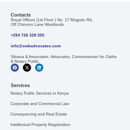
Contacts
Royal Offices |1st Floor | No. 17 Mogotio Rd,
Off Chiromo Lane Westlands.
+254 726 328 555
info@swkadvocates.com
Silvana & Associates. Advocates, Commissioner for Oaths
& Notary Public.
Services
Notary Public Services in Kenya
Corporate and Commercial Law
Conveyancing and Real Estate
Intellectual Property Registration