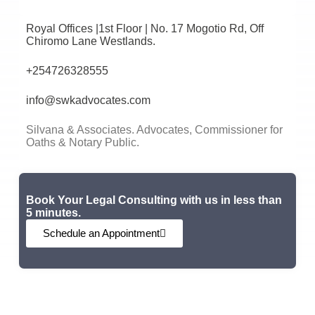
Royal Offices |1st Floor | No. 17 Mogotio Rd, Off
Chiromo Lane Westlands.
+254726328555
info@swkadvocates.com
Silvana & Associates. Advocates, Commissioner for
Oaths & Notary Public.
Book Your Legal Consulting with us in less than
5 minutes.
Schedule an Appointment