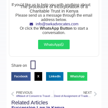
If you’d like us to help you with anything about:
The procedure of incorporation of a
Charitable Trust in Kenya
Please send us a message through the email
address below.
info@swkadvocates.com
Or click the
WhatsApp Button
to start a
conversation.
WhatsApp
Share on
Facebook
X
LinkedIn
WhatsApp
PREVIOUS
NEXT
Affidavit of Consent to Travel with a child in Kenya
Deed of Assignment of Trademarks in Kenya
Related Articles
Succession Law in Kenya