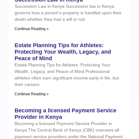
Succession Law in Kenya Succession law in Kenya
governs how a person’s property is handled upon their
death whether they had a will or not.
Continue Reading »
Estate Planning Tips for Athletes:
Protecting Your Wealth, Legacy, and
Peace of Mind
Estate Planning Tips for Athletes: Protecting Your
Wealth, Legacy, and Peace of Mind Professional
athletes often earn significant income early in life, but
their careers
Continue Reading »
Becoming a licensed Payment Service
Provider in Kenya
Becoming a licensed Payment Service Provider in
Kenya The Central Bank of Kenya (CBK) oversees all
payment service providers under the National Payment