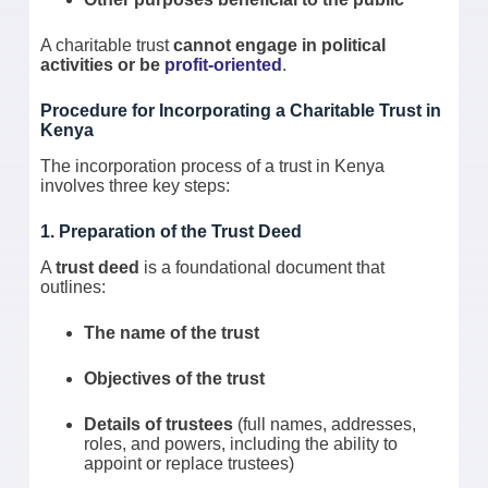
A charitable trust
cannot engage in political
activities or be
profit-oriented
.
Procedure for Incorporating a Charitable Trust in
Kenya
The incorporation process of a trust in Kenya
involves three key steps:
1. Preparation of the Trust Deed
A
trust deed
is a foundational document that
outlines:
The name of the trust
Objectives of the trust
Details of trustees
(full names, addresses,
roles, and powers, including the ability to
appoint or replace trustees)