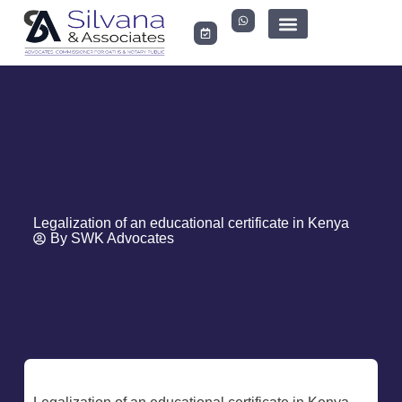
LEGAL DOCUMENTS
Legalization of an educational certificate in Kenya
By
SWK Advocates