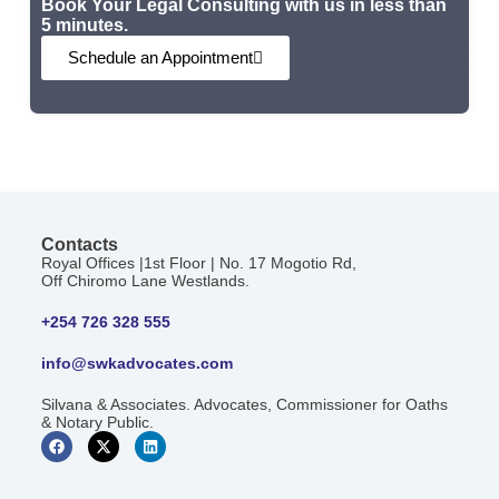
Book Your Legal Consulting with us in less than
5 minutes.
Schedule an Appointment
Contacts
Royal Offices |1st Floor | No. 17 Mogotio Rd,
Off Chiromo Lane Westlands.
+254 726 328 555
info@swkadvocates.com
Silvana & Associates. Advocates, Commissioner for Oaths
& Notary Public.