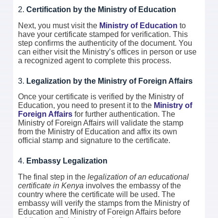
2.
Certification by the Ministry of Education
Next, you must visit the
Ministry of Education
to
have your certificate stamped for verification. This
step confirms the authenticity of the document. You
can either visit the Ministry’s offices in person or use
a recognized agent to complete this process.
3.
Legalization by the Ministry of Foreign Affairs
Once your certificate is verified by the Ministry of
Education, you need to present it to the
Ministry of
Foreign Affairs
for further authentication. The
Ministry of Foreign Affairs will validate the stamp
from the Ministry of Education and affix its own
official stamp and signature to the certificate.
4.
Embassy Legalization
The final step in the
legalization of an educational
certificate in Kenya
involves the embassy of the
country where the certificate will be used. The
embassy will verify the stamps from the Ministry of
Education and Ministry of Foreign Affairs before