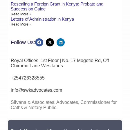
Resealing a Foreign Grant in Kenya: Probate and
Succession Guide
Read More »
Letters of Administration in Kenya
Read More »
Follow Us:
Royal Offices |1st Floor | No. 17 Mogotio Rd, Off
Chiromo Lane Westlands.
+254726328555
info@swkadvocates.com
Silvana & Associates. Advocates, Commissioner for
Oaths & Notary Public.