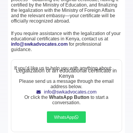
certified by the Ministry of Education, and finalizing
the legalization with the Ministry of Foreign Affairs
and the relevant embassy—your certificate will be
officially recognized abroad.
If you require assistance with the legalization of your
educational certificates in Kenya, contact us at
info@swkadvocates.com
for professional
guidance.
If you’d like us to help you with anything about:
Legalization of an educational certificate in
Kenya
Please send us a message through the email
address below.
info@swkadvocates.com
Or click the
WhatsApp Button
to start a
conversation.
WhatsApp