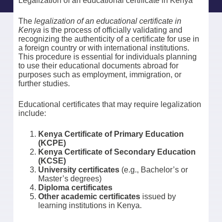
Legalization of an educational certificate in Kenya
The
legalization of an educational certificate in
Kenya
is the process of officially validating and
recognizing the authenticity of a certificate for use in
a foreign country or with international institutions.
This procedure is essential for individuals planning
to use their educational documents abroad for
purposes such as employment, immigration, or
further studies.
Educational certificates that may require legalization
include:
Kenya Certificate of Primary Education
(KCPE)
Kenya Certificate of Secondary Education
(KCSE)
University certificates
(e.g., Bachelor’s or
Master’s degrees)
Diploma certificates
Other academic certificates
issued by
learning institutions in Kenya.