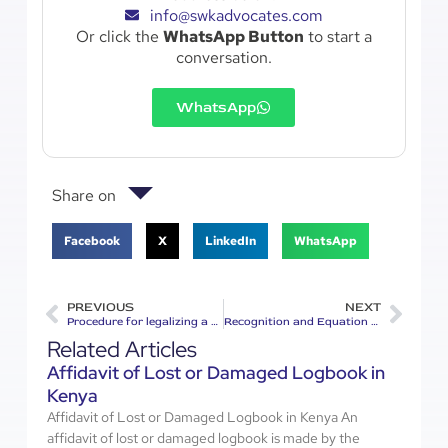
info@swkadvocates.com
Or click the
WhatsApp Button
to start a
conversation.
WhatsApp
Share on
Facebook
X
LinkedIn
WhatsApp
PREVIOUS
NEXT
Procedure for legalizing a document in Kenya
Recognition and Equation of Foreign Qualifications in Kenya
Related Articles
Affidavit of Lost or Damaged Logbook in
Kenya
Affidavit of Lost or Damaged Logbook in Kenya An
affidavit of lost or damaged logbook is made by the