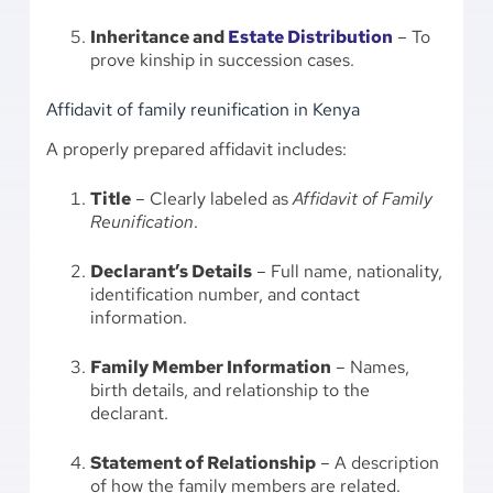
Inheritance and
Estate Distribution
– To
prove kinship in succession cases.
Affidavit of family reunification in Kenya
A properly prepared affidavit includes:
Title
– Clearly labeled as
Affidavit of Family
Reunification
.
Declarant’s Details
– Full name, nationality,
identification number, and contact
information.
Family Member Information
– Names,
birth details, and relationship to the
declarant.
Statement of Relationship
– A description
of how the family members are related.