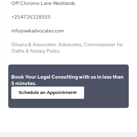
Off Chiromo Lane Westlands.
+254726328555
info@swkadvocates.com
Silvana & Associates. Advocates, Commissioner for
Oaths & Notary Public.
Book Your Legal Consulting with us in less than
5 minutes.
Schedule an Appointment