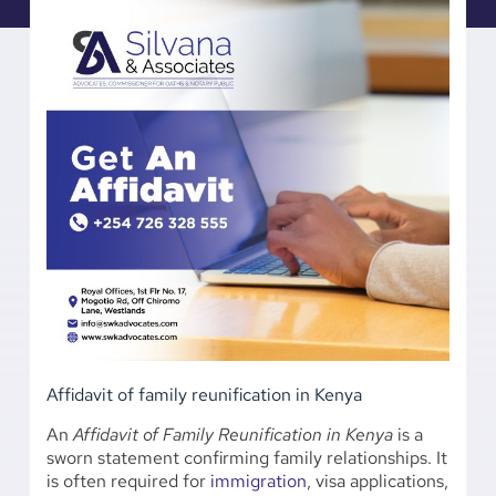
Affidavit of family reunification in Kenya
An
Affidavit of Family Reunification in Kenya
is a
sworn statement confirming family relationships. It
is often required for
immigration
, visa applications,