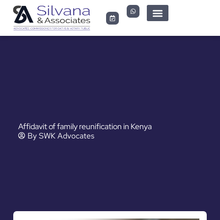
Affidavit of family reunification in Kenya
By
SWK Advocates