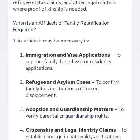
refugee status claims, and other legal matters
where proof of kinship is needed.
When is an Affidavit of Family Reunification
Required?
This affidavit may be necessary in:
Immigration and Visa Applications
– To
support family-based visa or residency
applications.
Refugee and Asylum Cases
– To confirm
family ties in situations of forced
displacement.
Adoption and Guardianship Matters
– To
verify parental or
guardianship
rights.
Citizenship and Legal Identity Claims
– To
establish lineage in nationality applications.