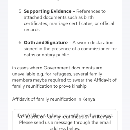
Supporting Evidence
– References to
attached documents such as birth
certificates, marriage certificates, or official
records.
Oath and Signature
– A sworn declaration,
signed in the presence of a commissioner for
oaths or notary public.
in cases where Government documents are
unavailable e.g. for refugees, several family
members maybe required to swear the Affidavit of
family reunification to prove kinship.
Affidavit of family reunification in Kenya
If you’d like us to help you with anything about:
Affidavit of family reunification in Kenya
Please send us a message through the email
address below.