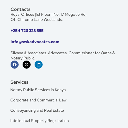
Contacts
Royal Offices |1st Floor | No. 17 Mogotio Rd,
Off Chiromo Lane Westlands.
+254 726 328 555
info@swkadvocates.com
Silvana & Associates. Advocates, Commissioner for Oaths &
Notary Public.
Services
Notary Public Services in Kenya
Corporate and Commercial Law
Conveyancing and Real Estate
Intellectual Property Registration