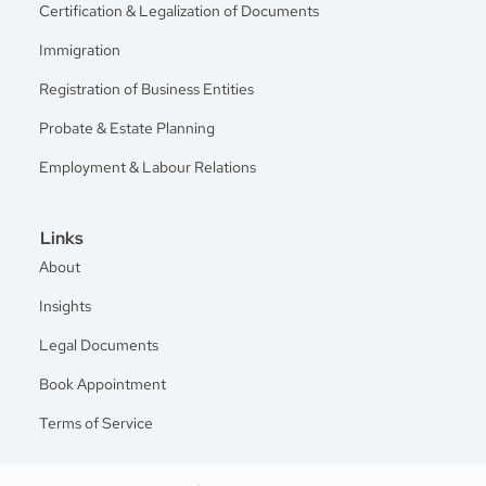
Certification & Legalization of Documents
Immigration
Registration of Business Entities
Probate & Estate Planning
Employment & Labour Relations
Links
About
Insights
Legal Documents
Book Appointment
Terms of Service