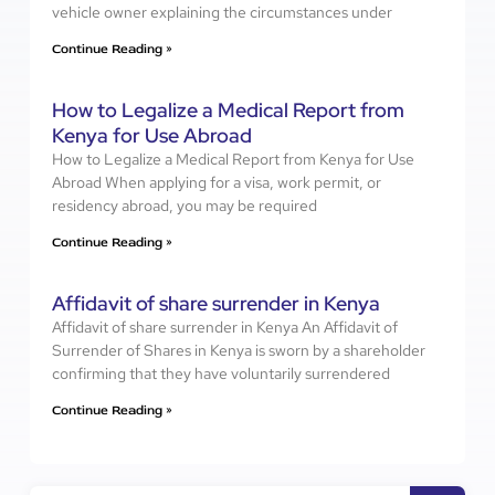
vehicle owner explaining the circumstances under
Continue Reading »
How to Legalize a Medical Report from
Kenya for Use Abroad
How to Legalize a Medical Report from Kenya for Use
Abroad When applying for a visa, work permit, or
residency abroad, you may be required
Continue Reading »
Affidavit of share surrender in Kenya
Affidavit of share surrender in Kenya An Affidavit of
Surrender of Shares in Kenya is sworn by a shareholder
confirming that they have voluntarily surrendered
Continue Reading »