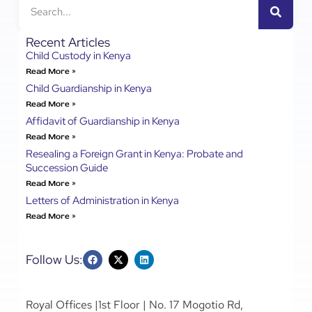
Recent Articles
Child Custody in Kenya
Read More »
Child Guardianship in Kenya
Read More »
Affidavit of Guardianship in Kenya
Read More »
Resealing a Foreign Grant in Kenya: Probate and
Succession Guide
Read More »
Letters of Administration in Kenya
Read More »
Follow Us:
Royal Offices |1st Floor | No. 17 Mogotio Rd,