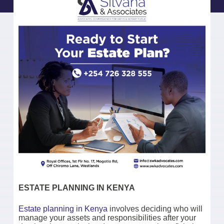
ESTATE PLANNING IN KENYA
Estate planning in Kenya
involves deciding who will
manage your assets and responsibilities after your