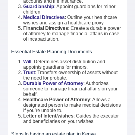
accounts and life insurance.
Guardianship
: Appoint guardians for minor
children.
Medical Directives
: Outline your healthcare
wishes and assign a healthcare proxy.
Financial Directives
: Create a durable power
of attorney to manage financial affairs in case
of incapacitation.
Essential Estate Planning Documents
Will
: Determines asset distribution and
appoints guardians for minors.
Trust
: Transfers ownership of assets without
the need for probate.
Durable Power of Attorney
: Authorizes
someone to manage financial affairs on your
behalf.
Healthcare Power of Attorney
: Allows a
designated person to make medical decisions
if you’re unable to.
Letter of Intent/wishes
: Guides the executor
and beneficiaries on your wishes.
Steps to having an estate plan in Kenya