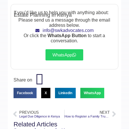
If you’d like us to help you with anything about:
Estate Planning in Kenya
Please send us a message through the email
address below.
info@swkadvocates.com
Or click the
WhatsApp Button
to start a
conversation.
WhatsApp
Share on
Facebook
X
LinkedIn
WhatsApp
PREVIOUS
NEXT
Legal Due Diligence in Kenya
How to Register a Family Trust in Kenya
Related Articles