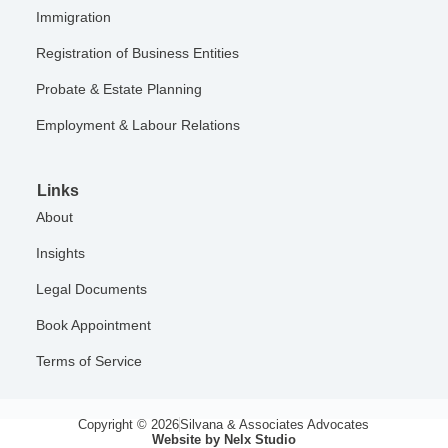
Immigration
Registration of Business Entities
Probate & Estate Planning
Employment & Labour Relations
Links
About
Insights
Legal Documents
Book Appointment
Terms of Service
Copyright © 2026
Silvana & Associates Advocates
Website by Nelx Studio