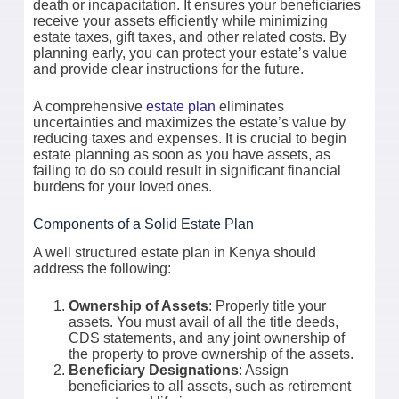
death or incapacitation. It ensures your beneficiaries
receive your assets efficiently while minimizing
estate taxes, gift taxes, and other related costs. By
planning early, you can protect your estate’s value
and provide clear instructions for the future.
A comprehensive
estate plan
eliminates
uncertainties and maximizes the estate’s value by
reducing taxes and expenses. It is crucial to begin
estate planning as soon as you have assets, as
failing to do so could result in significant financial
burdens for your loved ones.
Components of a Solid Estate Plan
A well structured estate plan in Kenya should
address the following:
Ownership of Assets
: Properly title your
assets. You must avail of all the title deeds,
CDS statements, and any joint ownership of
the property to prove ownership of the assets.
Beneficiary Designations
: Assign
beneficiaries to all assets, such as retirement