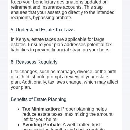
Keep your beneficiary designations updated on
retirement and insurance accounts. This step
ensures that your assets go directly to the intended
recipients, bypassing probate.
5. Understand Estate Tax Laws
In Kenya, estate taxes are applicable for large
estates. Ensure your plan addresses potential tax
liabilities to prevent financial strain on your heirs.
6. Reassess Regularly
Life changes, such as marriage, divorce, or the birth
of a child, should prompt a review of your estate
plan. Additionally, tax laws change, which may affect
your plan.
Benefits of Estate Planning
Tax Minimization
: Proper planning helps
reduce estate taxes, maximizing the amount
left for your heirs.
Avoiding Probate
: A well-crafted trust
bypasses the lengthy and costly probate