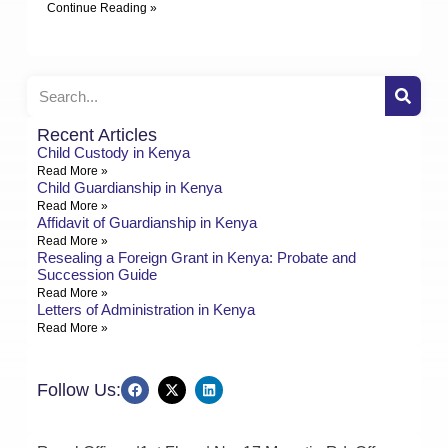
Continue Reading »
Recent Articles
Child Custody in Kenya
Read More »
Child Guardianship in Kenya
Read More »
Affidavit of Guardianship in Kenya
Read More »
Resealing a Foreign Grant in Kenya: Probate and
Succession Guide
Read More »
Letters of Administration in Kenya
Read More »
Follow Us: