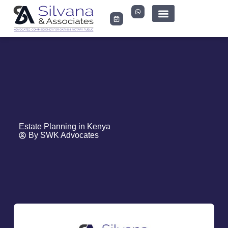
LEGAL DOCUMENTS
Estate Planning in Kenya
By
SWK Advocates