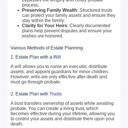
process.
Preserving Family Wealth
: Structured trusts
can protect your family assets and ensure they
stay within the family.
Clarity for Your Heirs
: Clearly documented
plans help prevent disputes and ensure your
wishes are honored.
Various Methods of Estate Planning
1. Estate Plan with a
Will
A will allows you to name an executor, distribute
assets, and appoint guardians for minor children.
However, wills are only effective after death and
must go through probate.
2. Estate Plan with
Trusts
A trust transfers ownership of assets while avoiding
probate. You can create a living trust, which
becomes effective during your lifetime, allowing you
to control your assets and distribute them upon your
death.