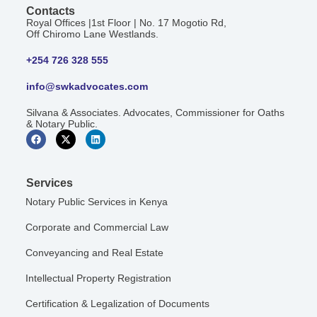
Contacts
Royal Offices |1st Floor | No. 17 Mogotio Rd,
Off Chiromo Lane Westlands.
+254 726 328 555
info@swkadvocates.com
Silvana & Associates. Advocates, Commissioner for Oaths
& Notary Public.
Services
Notary Public Services in Kenya
Corporate and Commercial Law
Conveyancing and Real Estate
Intellectual Property Registration
Certification & Legalization of Documents