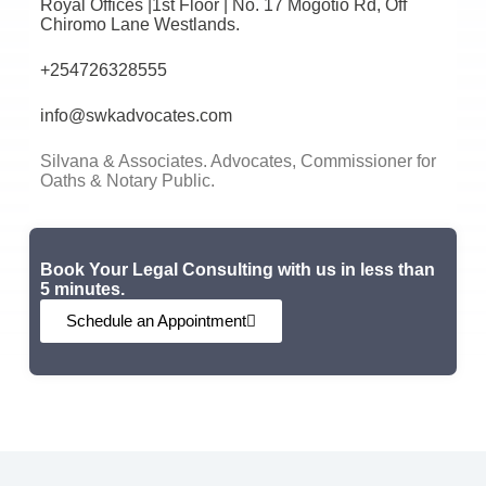
Royal Offices |1st Floor | No. 17 Mogotio Rd, Off
Chiromo Lane Westlands.
+254726328555
info@swkadvocates.com
Silvana & Associates. Advocates, Commissioner for
Oaths & Notary Public.
Book Your Legal Consulting with us in less than
5 minutes.
Schedule an Appointment