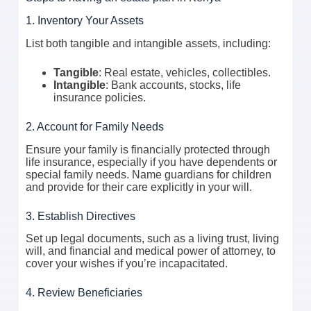
1. Inventory Your Assets
List both tangible and intangible assets, including:
Tangible
: Real estate, vehicles, collectibles.
Intangible
: Bank accounts, stocks, life
insurance policies.
2. Account for Family Needs
Ensure your family is financially protected through
life insurance, especially if you have dependents or
special family needs. Name guardians for children
and provide for their care explicitly in your will.
3. Establish Directives
Set up legal documents, such as a living trust, living
will, and financial and medical power of attorney, to
cover your wishes if you’re incapacitated.
4. Review Beneficiaries