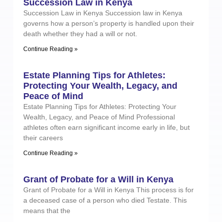
Succession Law in Kenya
Succession Law in Kenya Succession law in Kenya
governs how a person’s property is handled upon their
death whether they had a will or not.
Continue Reading »
Estate Planning Tips for Athletes:
Protecting Your Wealth, Legacy, and
Peace of Mind
Estate Planning Tips for Athletes: Protecting Your
Wealth, Legacy, and Peace of Mind Professional
athletes often earn significant income early in life, but
their careers
Continue Reading »
Grant of Probate for a Will in Kenya
Grant of Probate for a Will in Kenya This process is for
a deceased case of a person who died Testate. This
means that the