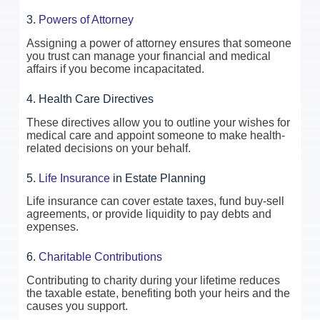
3.
Powers of Attorney
Assigning a power of attorney ensures that someone
you trust can manage your financial and medical
affairs if you become incapacitated.
4. Health Care Directives
These directives allow you to outline your wishes for
medical care and appoint someone to make health-
related decisions on your behalf.
5.
Life Insurance
in Estate Planning
Life insurance can cover estate taxes, fund buy-sell
agreements, or provide liquidity to pay debts and
expenses.
6.
Charitable Contributions
Contributing to charity during your lifetime reduces
the taxable estate, benefiting both your heirs and the
causes you support.