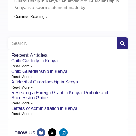
Guardianship in Kenya? An Affidavit of Guardianship in
Kenya is a sworn statement made by
Continue Reading »
Recent Articles
Child Custody in Kenya
Read More »
Child Guardianship in Kenya
Read More »
Affidavit of Guardianship in Kenya
Read More »
Resealing a Foreign Grant in Kenya: Probate and
Succession Guide
Read More »
Letters of Administration in Kenya
Read More »
Follow Us: