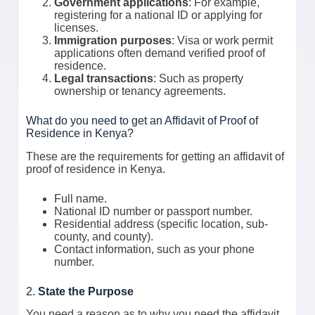
Government applications
: For example,
registering for a national ID or applying for
licenses.
Immigration purposes
: Visa or work permit
applications often demand verified proof of
residence.
Legal transactions
: Such as property
ownership or tenancy agreements.
What do you need to get an Affidavit of Proof of
Residence in Kenya?
These are the requirements for getting an affidavit of
proof of residence in Kenya.
Full name.
National ID number or passport number.
Residential address (specific location, sub-
county, and county).
Contact information, such as your phone
number.
2.
State the Purpose
You need a reason as to why you need the affidavit.