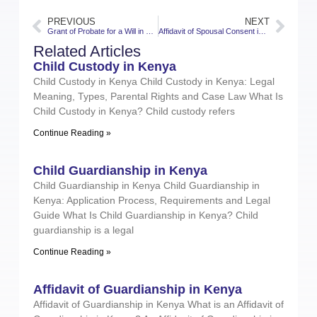
PREVIOUS
NEXT
Grant of Probate for a Will in Kenya
Affidavit of Spousal Consent in Kenya
Related Articles
Child Custody in Kenya
Child Custody in Kenya Child Custody in Kenya: Legal
Meaning, Types, Parental Rights and Case Law What Is
Child Custody in Kenya? Child custody refers
Continue Reading »
Child Guardianship in Kenya
Child Guardianship in Kenya Child Guardianship in
Kenya: Application Process, Requirements and Legal
Guide What Is Child Guardianship in Kenya? Child
guardianship is a legal
Continue Reading »
Affidavit of Guardianship in Kenya
Affidavit of Guardianship in Kenya What is an Affidavit of