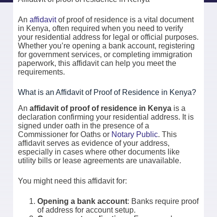
An
affidavit
of proof of residence is a vital document
in Kenya, often required when you need to verify
your residential address for legal or official purposes.
Whether you’re opening a bank account, registering
for government services, or completing immigration
paperwork, this affidavit can help you meet the
requirements.
What is an Affidavit of Proof of Residence in Kenya?
An
affidavit of proof of residence in Kenya
is a
declaration confirming your residential address. It is
signed under oath in the presence of a
Commissioner for Oaths or
Notary Public
. This
affidavit serves as evidence of your address,
especially in cases where other documents like
utility bills or lease agreements are unavailable.
You might need this affidavit for:
Opening a bank account
: Banks require proof
of address for account setup.