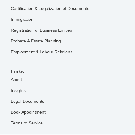
Certification & Legalization of Documents
Immigration
Registration of Business Entities
Probate & Estate Planning
Employment & Labour Relations
Links
About
Insights
Legal Documents
Book Appointment
Terms of Service