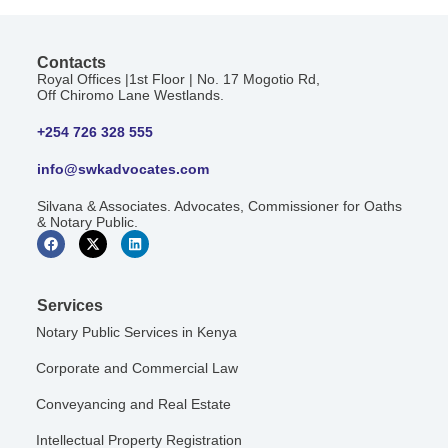
Contacts
Royal Offices |1st Floor | No. 17 Mogotio Rd,
Off Chiromo Lane Westlands.
+254 726 328 555
info@swkadvocates.com
Silvana & Associates. Advocates, Commissioner for Oaths
& Notary Public.
Services
Notary Public Services in Kenya
Corporate and Commercial Law
Conveyancing and Real Estate
Intellectual Property Registration