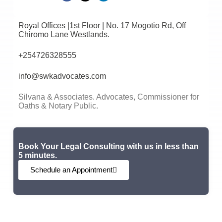
Royal Offices |1st Floor | No. 17 Mogotio Rd, Off
Chiromo Lane Westlands.
+254726328555
info@swkadvocates.com
Silvana & Associates. Advocates, Commissioner for
Oaths & Notary Public.
Book Your Legal Consulting with us in less than
5 minutes.
Schedule an Appointment