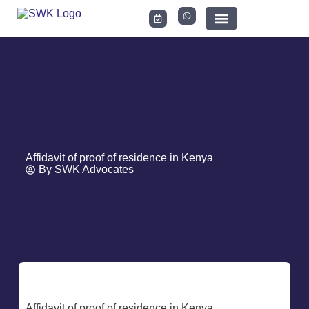
LEGAL DOCUMENTS
Affidavit of proof of residence in Kenya
By
SWK Advocates
Affidavit of proof of residence in Kenya