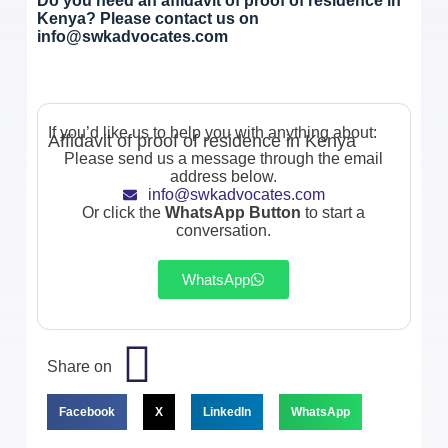
Do you need an affidavit of proof of residence in
Kenya? Please contact us on
info@swkadvocates.com
If you’d like us to help you with anything about:
Affidavit of proof of residence in Kenya
Please send us a message through the email
address below.
info@swkadvocates.com
Or click the
WhatsApp Button
to start a
conversation.
WhatsApp
Share on
Facebook
X
LinkedIn
WhatsApp