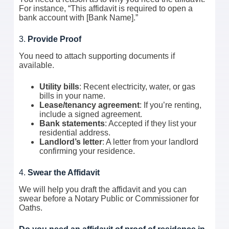
For instance, “This affidavit is required to open a
bank account with [Bank Name].”
3.
Provide Proof
You need to attach supporting documents if
available.
Utility bills
: Recent electricity, water, or gas
bills in your name.
Lease/tenancy agreement
: If you’re renting,
include a signed agreement.
Bank statements
: Accepted if they list your
residential address.
Landlord’s letter
: A letter from your landlord
confirming your residence.
4.
Swear the Affidavit
We will help you draft the affidavit and you can
swear before a Notary Public or Commissioner for
Oaths.