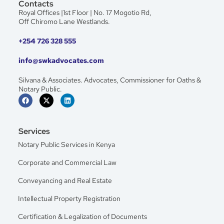
Contacts
Royal Offices |1st Floor | No. 17 Mogotio Rd,
Off Chiromo Lane Westlands.
+254 726 328 555
info@swkadvocates.com
Silvana & Associates. Advocates, Commissioner for Oaths &
Notary Public.
Services
Notary Public Services in Kenya
Corporate and Commercial Law
Conveyancing and Real Estate
Intellectual Property Registration
Certification & Legalization of Documents