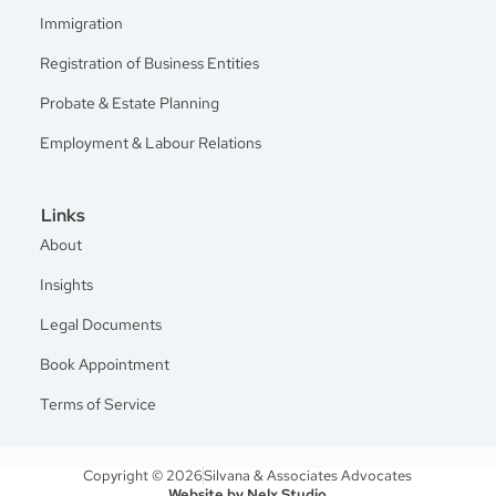
Immigration
Registration of Business Entities
Probate & Estate Planning
Employment & Labour Relations
Links
About
Insights
Legal Documents
Book Appointment
Terms of Service
Copyright © 2026
Silvana & Associates Advocates
Website by Nelx Studio