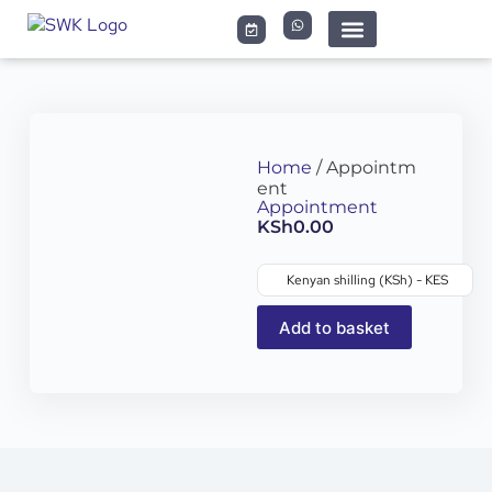
Home
/ Appointm
ent
Appointment
KSh
0.00
Kenyan shilling (KSh) - KES
Add to basket