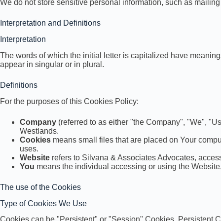
We do not store sensitive personal information, such as mailin
Interpretation and Definitions
Interpretation
The words of which the initial letter is capitalized have meani
appear in singular or in plural.
Definitions
For the purposes of this Cookies Policy:
Company
(referred to as either "the Company", "We", "Us
Westlands.
Cookies
means small files that are placed on Your comput
uses.
Website
refers to Silvana & Associates Advocates, acces
You
means the individual accessing or using the Website, 
The use of the Cookies
Type of Cookies We Use
Cookies can be "Persistent" or "Session" Cookies. Persistent 