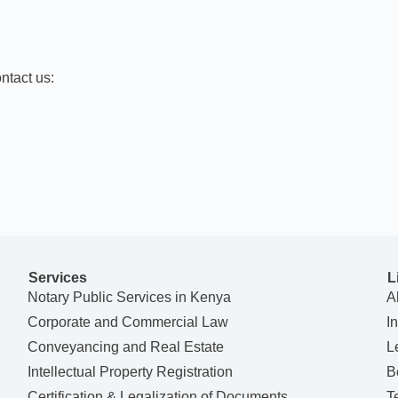
ntact us:
Services
L
Notary Public Services in Kenya
A
Corporate and Commercial Law
I
Conveyancing and Real Estate
L
Intellectual Property Registration
B
Certification & Legalization of Documents
T