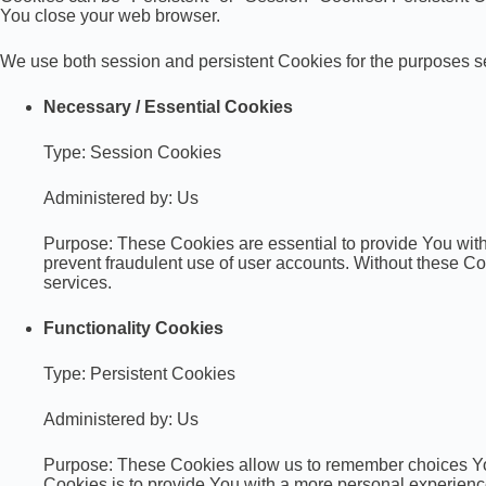
You close your web browser.
We use both session and persistent Cookies for the purposes s
Necessary / Essential Cookies
Type: Session Cookies
Administered by: Us
Purpose: These Cookies are essential to provide You with 
prevent fraudulent use of user accounts. Without these C
services.
Functionality Cookies
Type: Persistent Cookies
Administered by: Us
Purpose: These Cookies allow us to remember choices Yo
Cookies is to provide You with a more personal experienc