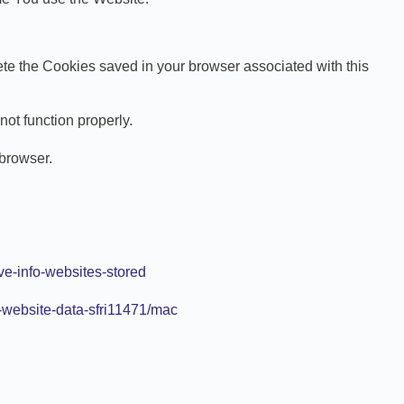
lete the Cookies saved in your browser associated with this
ot function properly.
 browser.
ve-info-websites-stored
-website-data-sfri11471/mac