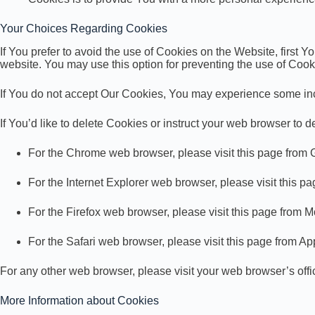
Your Choices Regarding Cookies
If You prefer to avoid the use of Cookies on the Website, first
website. You may use this option for preventing the use of Cook
If You do not accept Our Cookies, You may experience some inc
If You’d like to delete Cookies or instruct your web browser to 
For the Chrome web browser, please visit this page from
For the Internet Explorer web browser, please visit this p
For the Firefox web browser, please visit this page from M
For the Safari web browser, please visit this page from Ap
For any other web browser, please visit your web browser’s off
More Information about Cookies