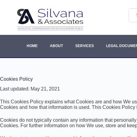
HOME
ABOUT
SERVICES
LEGAL DOCUME
Cookies Policy
Last updated: May 21, 2021
This Cookies Policy explains what Cookies are and how We use 
Cookies and how that information is used. This Cookies Policy 
Cookies do not typically contain any information that personally
Cookies. For further information on how We use, store and keep