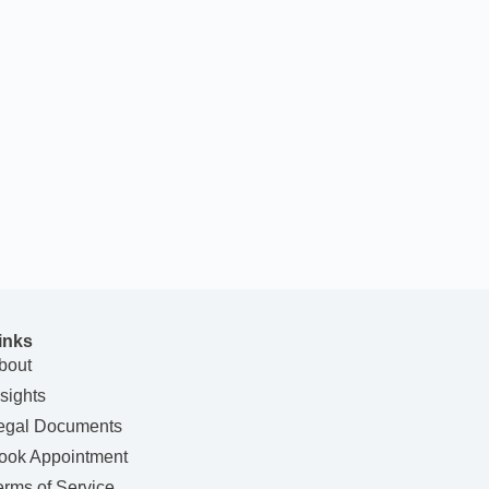
inks
bout
nsights
egal Documents
ook Appointment
erms of Service