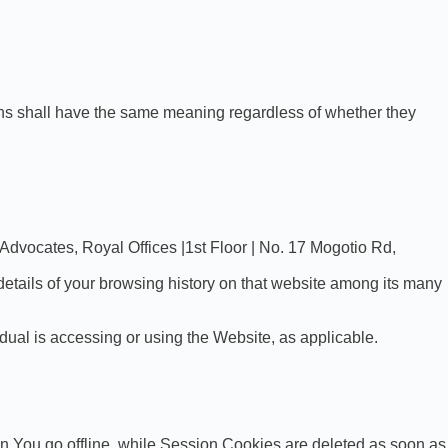
tions shall have the same meaning regardless of whether they
 Advocates, Royal Offices |1st Floor | No. 17 Mogotio Rd,
details of your browsing history on that website among its many
dual is accessing or using the Website, as applicable.
n You go offline, while Session Cookies are deleted as soon as