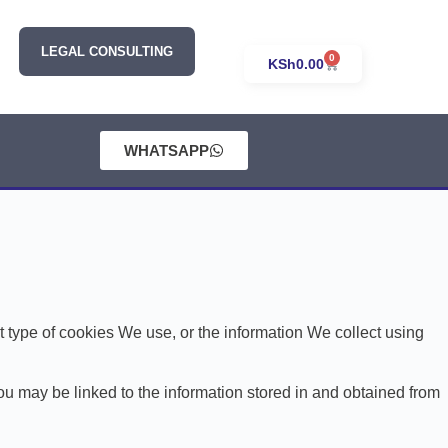
LEGAL CONSULTING
0
KSh
0.00
WHATSAPP
type of cookies We use, or the information We collect using
You may be linked to the information stored in and obtained from