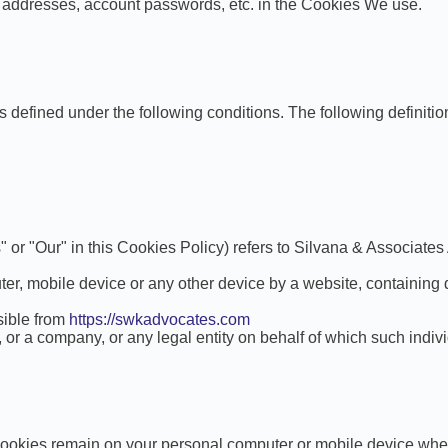
g addresses, account passwords, etc. in the Cookies We use.
ngs defined under the following conditions. The following defini
" or "Our" in this Cookies Policy) refers to Silvana & Associates
er, mobile device or any other device by a website, containing 
sible from
https://swkadvocates.com
or a company, or any legal entity on behalf of which such indivi
Cookies remain on your personal computer or mobile device whe