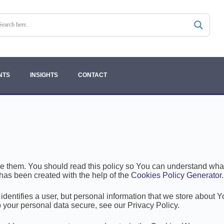
NTS
INSIGHTS
CONTACT
them. You should read this policy so You can understand what 
has been created with the help of the
Cookies Policy Generator
.
 identifies a user, but personal information that we store about 
 your personal data secure, see our Privacy Policy.