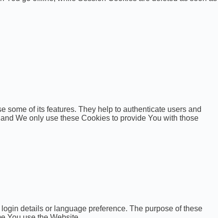
e some of its features. They help to authenticate users and
, and We only use these Cookies to provide You with those
gin details or language preference. The purpose of these
me You use the Website.