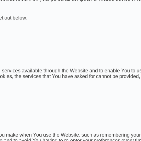
et out below:
services available through the Website and to enable You to us
ookies, the services that You have asked for cannot be provided
u make when You use the Website, such as remembering your lo
e and to avoid You having to re-enter your preferences every ti