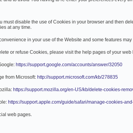
 You must disable the use of Cookies in your browser and then de
ies at any time.
onvenience in your use of the Website and some features may n
delete or refuse Cookies, please visit the help pages of your web
 Google:
https://support.google.com/accounts/answer/32050
age from Microsoft:
http://support.microsoft.com/kb/278835
ozilla:
https://support.mozilla.org/en-US/kb/delete-cookies-remo
ple:
https://support.apple.com/guide/safari/manage-cookies-and
icial web pages.