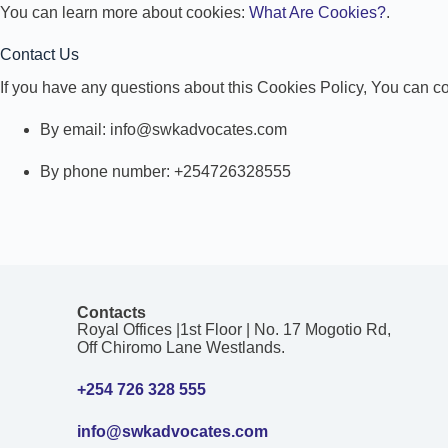
You can learn more about cookies:
What Are Cookies?
.
Contact Us
If you have any questions about this Cookies Policy, You can co
By email: info@swkadvocates.com
By phone number: +254726328555
Contacts
Royal Offices |1st Floor | No. 17 Mogotio Rd,
Off Chiromo Lane Westlands.
+254 726 328 555
info@swkadvocates.com