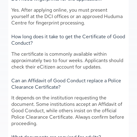
Yes. After applying online, you must present
yourself at the DCI offices or an approved Huduma
Centre for fingerprint processing.
How long does it take to get the Certificate of Good
Conduct?
The certificate is commonly available within
approximately two to four weeks. Applicants should
check their eCitizen account for updates.
Can an Affidavit of Good Conduct replace a Police
Clearance Certificate?
It depends on the institution requesting the
document. Some institutions accept an Affidavit of
Good Conduct, while others insist on the official
Police Clearance Certificate. Always confirm before
proceeding.