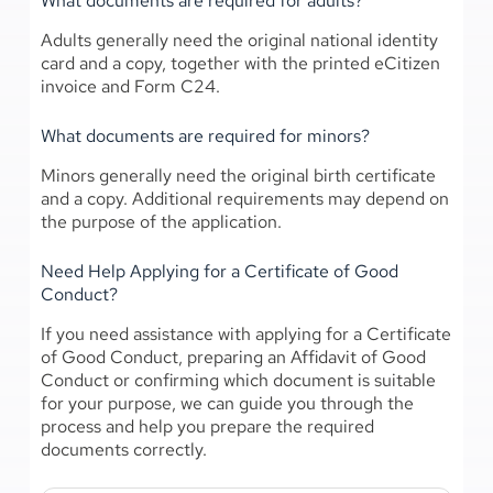
What documents are required for adults?
Adults generally need the original national identity
card and a copy, together with the printed eCitizen
invoice and Form C24.
What documents are required for minors?
Minors generally need the original birth certificate
and a copy. Additional requirements may depend on
the purpose of the application.
Need Help Applying for a Certificate of Good
Conduct?
If you need assistance with applying for a Certificate
of Good Conduct, preparing an Affidavit of Good
Conduct or confirming which document is suitable
for your purpose, we can guide you through the
process and help you prepare the required
documents correctly.