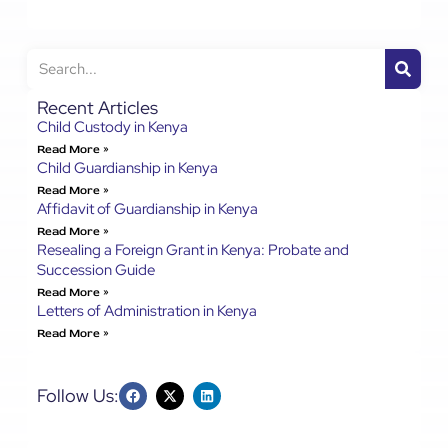
Recent Articles
Child Custody in Kenya
Read More »
Child Guardianship in Kenya
Read More »
Affidavit of Guardianship in Kenya
Read More »
Resealing a Foreign Grant in Kenya: Probate and
Succession Guide
Read More »
Letters of Administration in Kenya
Read More »
Follow Us: