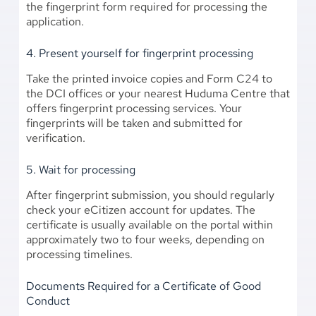
the fingerprint form required for processing the
application.
4. Present yourself for fingerprint processing
Take the printed invoice copies and Form C24 to
the DCI offices or your nearest Huduma Centre that
offers fingerprint processing services. Your
fingerprints will be taken and submitted for
verification.
5. Wait for processing
After fingerprint submission, you should regularly
check your eCitizen account for updates. The
certificate is usually available on the portal within
approximately two to four weeks, depending on
processing timelines.
Documents Required for a Certificate of Good
Conduct