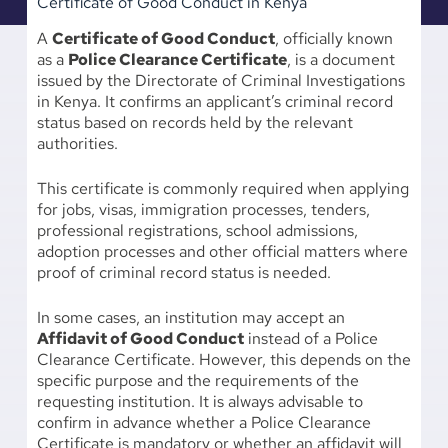
Certificate of Good Conduct in Kenya
A
Certificate of Good Conduct
, officially known
as a
Police Clearance Certificate
, is a document
issued by the Directorate of Criminal Investigations
in Kenya. It confirms an applicant’s criminal record
status based on records held by the relevant
authorities.
This certificate is commonly required when applying
for jobs, visas, immigration processes, tenders,
professional registrations, school admissions,
adoption processes and other official matters where
proof of criminal record status is needed.
In some cases, an institution may accept an
Affidavit of Good Conduct
instead of a Police
Clearance Certificate. However, this depends on the
specific purpose and the requirements of the
requesting institution. It is always advisable to
confirm in advance whether a Police Clearance
Certificate is mandatory or whether an affidavit will