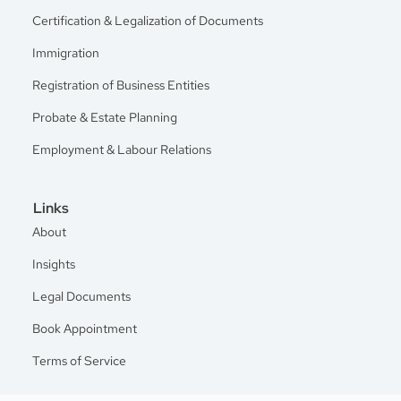
Certification & Legalization of Documents
Immigration
Registration of Business Entities
Probate & Estate Planning
Employment & Labour Relations
Links
About
Insights
Legal Documents
Book Appointment
Terms of Service