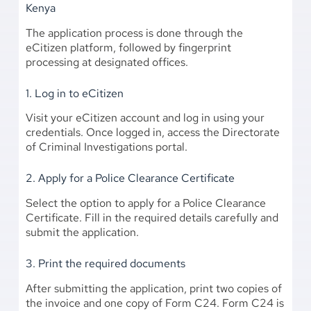
Kenya
The application process is done through the
eCitizen platform, followed by fingerprint
processing at designated offices.
1. Log in to eCitizen
Visit your eCitizen account and log in using your
credentials. Once logged in, access the Directorate
of Criminal Investigations portal.
2. Apply for a Police Clearance Certificate
Select the option to apply for a Police Clearance
Certificate. Fill in the required details carefully and
submit the application.
3. Print the required documents
After submitting the application, print two copies of
the invoice and one copy of Form C24. Form C24 is