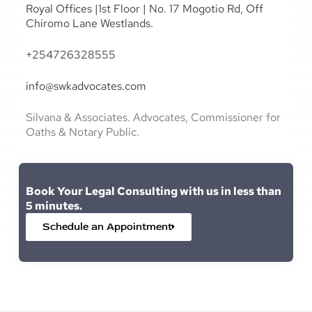
Royal Offices |1st Floor | No. 17 Mogotio Rd, Off
Chiromo Lane Westlands.
+254726328555
info@swkadvocates.com
Silvana & Associates. Advocates, Commissioner for
Oaths & Notary Public.
Book Your Legal Consulting with us in less than
5 minutes.
Schedule an Appointment