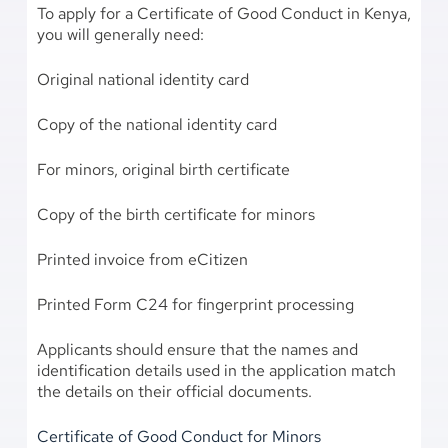
To apply for a Certificate of Good Conduct in Kenya,
you will generally need:
Original national identity card
Copy of the national identity card
For minors, original birth certificate
Copy of the birth certificate for minors
Printed invoice from eCitizen
Printed Form C24 for fingerprint processing
Applicants should ensure that the names and
identification details used in the application match
the details on their official documents.
Certificate of Good Conduct for Minors