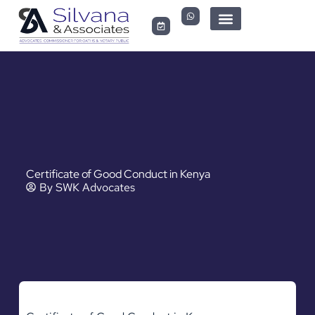
LEGAL DOCUMENTS
Certificate of Good Conduct in Kenya
By
SWK Advocates