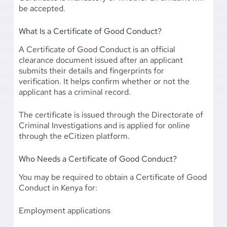
be accepted.
What Is a Certificate of Good Conduct?
A Certificate of Good Conduct is an official
clearance document issued after an applicant
submits their details and fingerprints for
verification. It helps confirm whether or not the
applicant has a criminal record.
The certificate is issued through the Directorate of
Criminal Investigations and is applied for online
through the eCitizen platform.
Who Needs a Certificate of Good Conduct?
You may be required to obtain a Certificate of Good
Conduct in Kenya for:
Employment applications