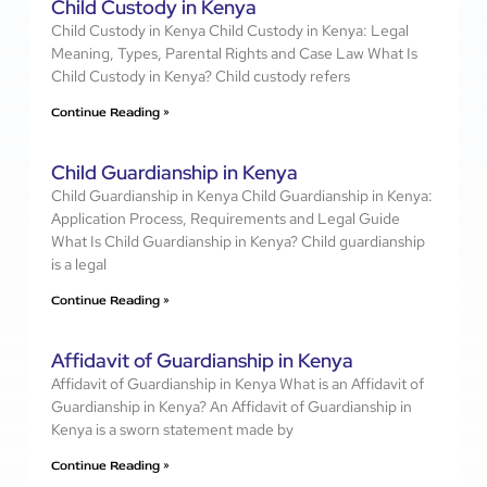
Child Custody in Kenya
Child Custody in Kenya Child Custody in Kenya: Legal
Meaning, Types, Parental Rights and Case Law What Is
Child Custody in Kenya? Child custody refers
Continue Reading »
Child Guardianship in Kenya
Child Guardianship in Kenya Child Guardianship in Kenya:
Application Process, Requirements and Legal Guide
What Is Child Guardianship in Kenya? Child guardianship
is a legal
Continue Reading »
Affidavit of Guardianship in Kenya
Affidavit of Guardianship in Kenya What is an Affidavit of
Guardianship in Kenya? An Affidavit of Guardianship in
Kenya is a sworn statement made by
Continue Reading »