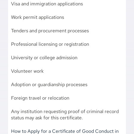
Visa and immigration applications
Work permit applications
Tenders and procurement processes
Professional licensing or registration
University or college admission
Volunteer work
Adoption or guardianship processes
Foreign travel or relocation
Any institution requesting proof of criminal record
status may ask for this certificate.
How to Apply for a Certificate of Good Conduct in