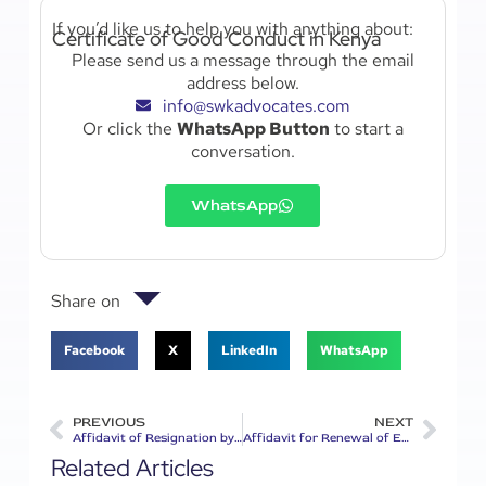
If you’d like us to help you with anything about:
Certificate of Good Conduct in Kenya
Please send us a message through the email
address below.
info@swkadvocates.com
Or click the
WhatsApp Button
to start a
conversation.
WhatsApp
Share on
Facebook
X
LinkedIn
WhatsApp
PREVIOUS
NEXT
Affidavit of Resignation by a Partner in Kenya
Affidavit for Renewal of Engineers Licence in Kenya
Related Articles