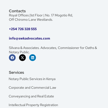
Contacts
Royal Offices |1st Floor | No. 17 Mogotio Rd,
Off Chiromo Lane Westlands.
+254 726 328 555
info@swkadvocates.com
Silvana & Associates. Advocates, Commissioner for Oaths &
Notary Public.
Services
Notary Public Services in Kenya
Corporate and Commercial Law
Conveyancing and Real Estate
Intellectual Property Registration