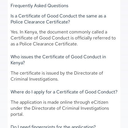
Frequently Asked Questions
Is a Certificate of Good Conduct the same as a
Police Clearance Certificate?
Yes. In Kenya, the document commonly called a
Certificate of Good Conduct is officially referred to
as a Police Clearance Certificate.
Who issues the Certificate of Good Conduct in
Kenya?
The certificate is issued by the Directorate of
Criminal Investigations.
Where do I apply for a Certificate of Good Conduct?
The application is made online through eCitizen
under the Directorate of Criminal Investigations
portal.
Do I need fingerprints for the application?