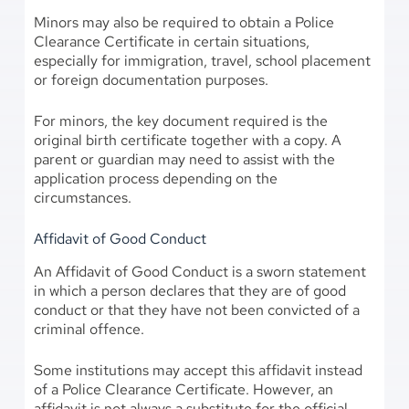
Minors may also be required to obtain a Police
Clearance Certificate in certain situations,
especially for immigration, travel, school placement
or foreign documentation purposes.
For minors, the key document required is the
original birth certificate together with a copy. A
parent or guardian may need to assist with the
application process depending on the
circumstances.
Affidavit of Good Conduct
An Affidavit of Good Conduct is a sworn statement
in which a person declares that they are of good
conduct or that they have not been convicted of a
criminal offence.
Some institutions may accept this affidavit instead
of a Police Clearance Certificate. However, an
affidavit is not always a substitute for the official