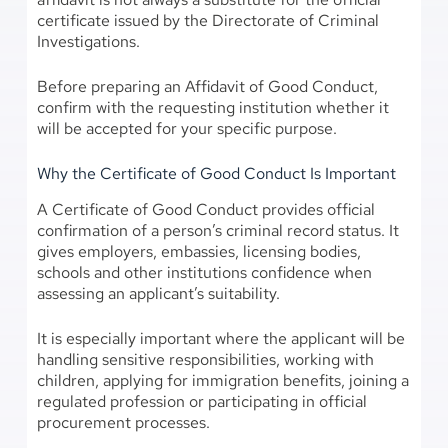
certificate issued by the Directorate of Criminal
Investigations.
Before preparing an Affidavit of Good Conduct,
confirm with the requesting institution whether it
will be accepted for your specific purpose.
Why the Certificate of Good Conduct Is Important
A Certificate of Good Conduct provides official
confirmation of a person’s criminal record status. It
gives employers, embassies, licensing bodies,
schools and other institutions confidence when
assessing an applicant’s suitability.
It is especially important where the applicant will be
handling sensitive responsibilities, working with
children, applying for immigration benefits, joining a
regulated profession or participating in official
procurement processes.